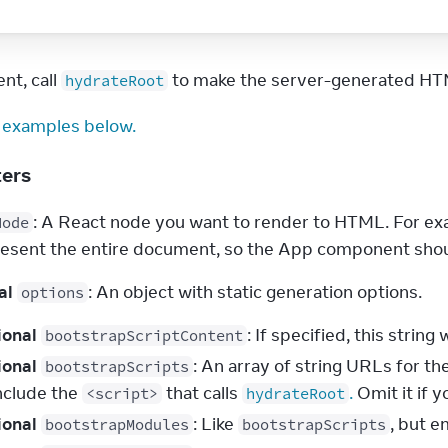
nt, call 
 to make the server-generated HTM
hydrateRoot
 examples below.
ters
: A React node you want to render to HTML. For exa
Node
resent the entire document, so the App component shou
al
: An object with static generation options.
options
ional
: If specified, this string 
bootstrapScriptContent
ional
: An array of string URLs for th
bootstrapScripts
include the
that calls
.
Omit it if y
<script>
hydrateRoot
ional
: Like
, but e
bootstrapModules
bootstrapScripts