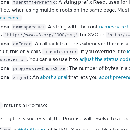
ional
: A string prefix React uses fo
identifierPrefix
flicts when using multiple roots on the same page. Must
.
rateRoot
ional
: A string with the root
namespace 
namespaceURI
ss
for SVG or
'http://www.w3.org/2000/svg'
'http://
ional
: A callback that fires whenever there is 
onError
ult, this only calls
. If you override it to
l
console.error
. You can also use it to
adjust the status cod
sole.error
ional
: The number of bytes in a
progressiveChunkSize
ional
: An
abort signal
that lets you
abort preren
signal
s
 returns a Promise:
r
ering the is successful, the Promise will resolve to an ob
: a
Web Stream
of HTML. You can use this stream t
lude