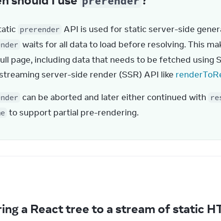
prerender
atic 
 API is used for static server-side gener
prerender
 waits for all data to load before resolving. This ma
ender
full page, including data that needs to be fetched using 
 streaming server-side render (SSR) API like 
renderToR
 can be aborted and later either continued with 
ender
re
 to support partial pre-rendering.
me
e
ing a React tree to a stream of static