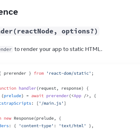
ence
nder(reactNode, options?)
 to render your app to static HTML.
ender
{
prerender
}
from
'react-dom/static'
;
unction
handler
(
request
,
response
)
{
{
prelude
}
 = 
await
prerender
(
<
App
/>
,
{
tstrapScripts
:
[
'/main.js'
]
n
new
Response
(
prelude
,
{
ders
:
{
'content-type'
:
'text/html'
}
,