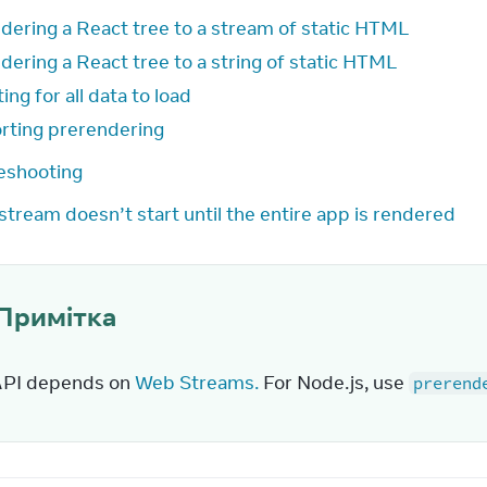
dering a React tree to a stream of static HTML
dering a React tree to a string of static HTML
ing for all data to load
rting prerendering
eshooting
stream doesn’t start until the entire app is rendered
Примітка
API depends on 
Web Streams.
 For Node.js, use 
prerend