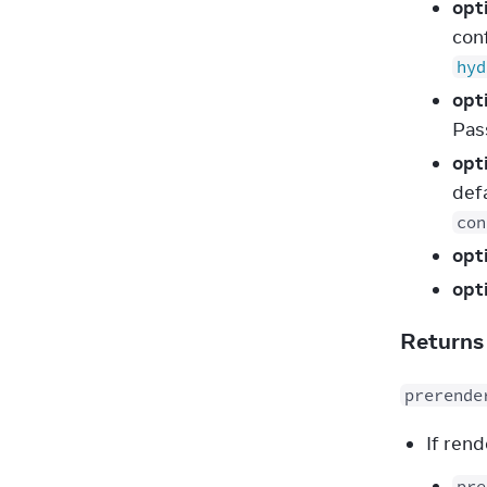
opt
con
hyd
opt
Pa
opt
defa
con
opt
opt
Return
prerende
If rend
pre