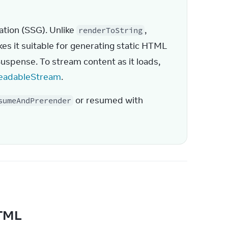
ation (SSG). Unlike 
, 
renderToString
kes it suitable for generating static HTML 
Suspense. To stream content as it loads, 
eadableStream
.
 or resumed with 
sumeAndPrerender
 HTML