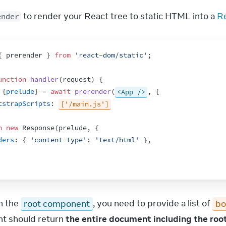
 to render your React tree to static HTML into a 
R
ender
{
prerender
}
from
'react-dom/static'
;
unction
handler
(
request
)
{
{
prelude
}
 = 
await
prerender
(
<App />
,
{
tstrapScripts
:
['/main.js']
n
new
Response
(
prelude
,
{
ders
:
{
'content-type'
:
'text/html'
}
,
h the 
root component
, you need to provide a list of 
bo
 should return 
the entire document including the root