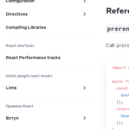
Configuration
Refer
Directives
Compiling Libraries
prere
Call 
prer
React DevTools
React Performance tracks
import
eslint-plugin-react-hooks
async
f
Lints
const
boo
}
)
;
Правила React
retur
hea
Вступ
}
)
;