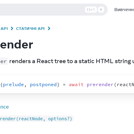
Вивченн
Ctrl
K
API
СТАТИЧНІ API
render
 renders a React tree to a static HTML string 
der
{
prelude
,
postponed
}
 = 
await
prerender
(
react
ence
render(reactNode, options?)