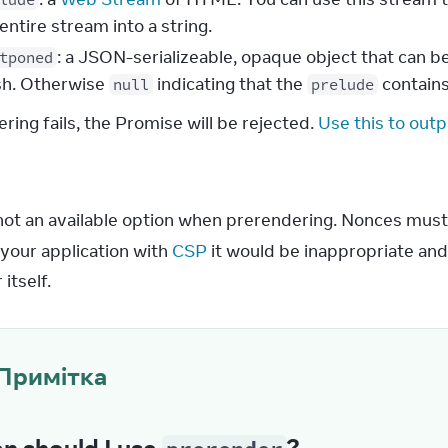
entire stream into a string.
: a JSON-serializeable, opaque object that can 
tponed
ish. Otherwise
indicating that the
contains
null
prelude
ering fails, the Promise will be rejected.
Use this to outpu
s
 not an available option when prerendering. Nonces must
your application with 
CSP
 it would be inappropriate and
itself.
Примітка
n should I use
?