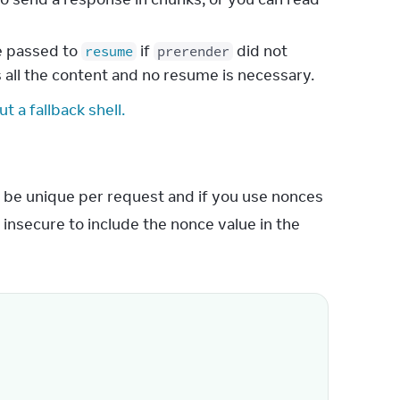
be passed to
if
did not
resume
prerender
 all the content and no resume is necessary.
t a fallback shell.
 be unique per request and if you use nonces 
 insecure to include the nonce value in the 