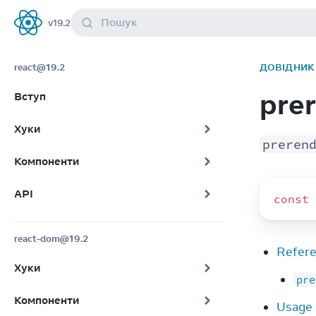
Пошук
v
19.2
React
react@19.2
ДОВІДНИК 
pre
Вступ
Хуки
preren
Компоненти
API
const
react-dom@19.2
Refer
Хуки
pre
Компоненти
Usage