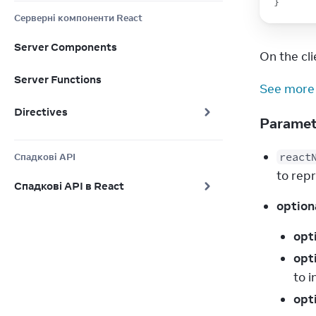
}
Серверні компоненти React
Server Components
On the clie
Server Functions
See more
Directives
Parame
react
Спадкові API
to rep
Спадкові API в React
option
opt
opt
to 
opt