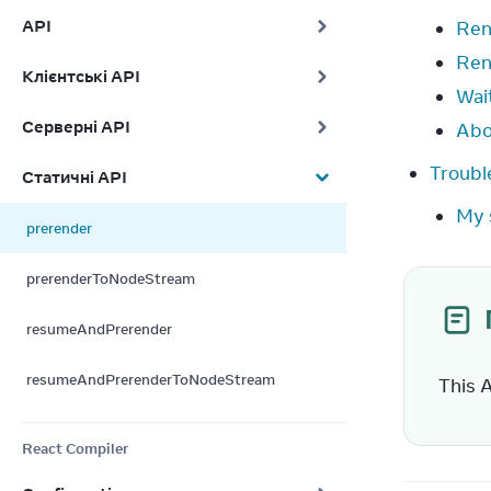
API
Ren
Ren
Клієнтські API
Wait
Серверні API
Abo
Troubl
Статичні API
My 
prerender
prerenderToNodeStream
resumeAndPrerender
resumeAndPrerenderToNodeStream
This 
React Compiler