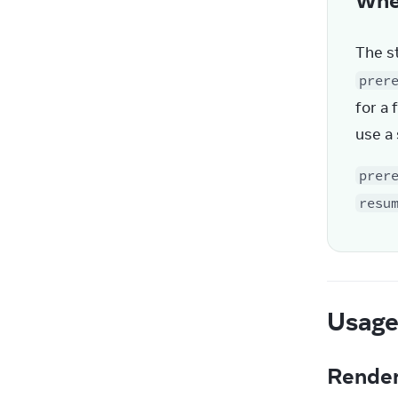
The st
prer
for a 
use a
prer
resu
Usag
Render