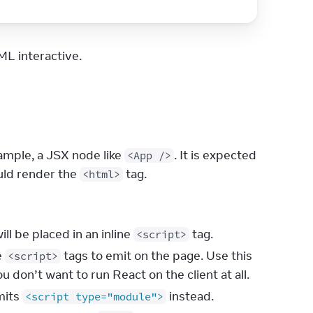
L interactive.
mple, a JSX node like 
. It is expected 
<App />
ld render the 
 tag.
<html>
will be placed in an inline
tag.
<script>
e
tags to emit on the page. Use this
<script>
ou don’t want to run React on the client at all.
mits
instead.
<script type="module">