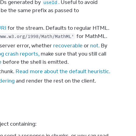
r IDs generated by
.
Useful to avoid
useId
 be the same prefix as passed to
URI
for the stream. Defaults to regular HTML.
for MathML.
www.w3.org/1998/Math/MathML'
a server error, whether
recoverable
or
not.
By
og crash reports,
make sure that you still call
e
before the shell is emitted.
 chunk.
Read more about the default heuristic.
dering
and render the rest on the client.
ject containing:
o send a response in chunks, or you can read