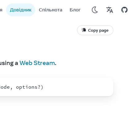
я
Довідник
Спільнота
Блог
Copy page
using a 
Web Stream
.
Node
,
options
?
)