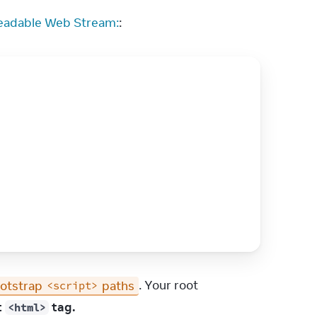
eadable Web Stream:
:
otstrap 
 paths
. Your root 
<script>
 
 tag.
<html>