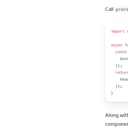
Call 
prer
import
async
f
const
boo
}
)
;
retur
hea
}
)
;
}
Along wit
component