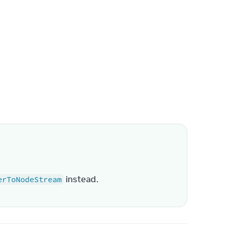
 instead.
erToNodeStream