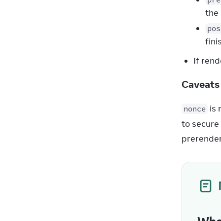
the 
pos
fin
If rend
Caveat
 is
nonce
to secure 
prerender 
Whe