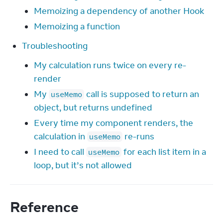
Memoizing a dependency of another Hook
Memoizing a function
Troubleshooting
My calculation runs twice on every re-
render
My
call is supposed to return an
useMemo
object, but returns undefined
Every time my component renders, the
calculation in
re-runs
useMemo
I need to call
for each list item in a
useMemo
loop, but it’s not allowed
Reference