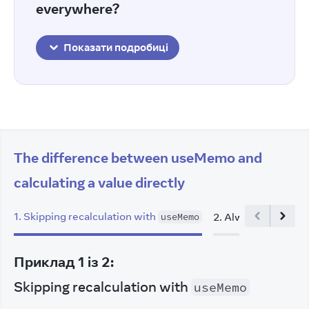
everywhere?
Показати подробиці
The difference between useMemo and
calculating a value directly
1
.
Skipping recalculation with
2
.
Always recalculat
useMemo
Приклад
1
із
2
:
Skipping recalculation with
useMemo