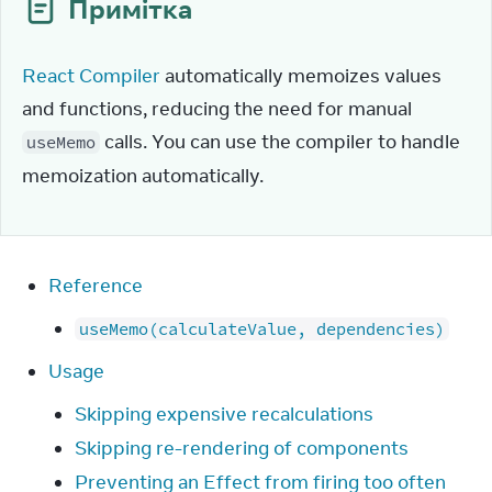
Примітка
React Compiler
 automatically memoizes values 
and functions, reducing the need for manual 
 calls. You can use the compiler to handle 
useMemo
memoization automatically.
Reference
useMemo(calculateValue, dependencies)
Usage
Skipping expensive recalculations
Skipping re-rendering of components
Preventing an Effect from firing too often