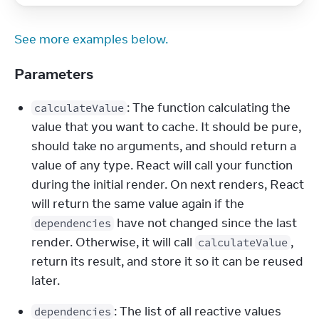
See more examples below.
Parameters
: The function calculating the 
calculateValue
value that you want to cache. It should be pure, 
should take no arguments, and should return a 
value of any type. React will call your function 
during the initial render. On next renders, React 
will return the same value again if the 
 have not changed since the last 
dependencies
render. Otherwise, it will call 
, 
calculateValue
return its result, and store it so it can be reused 
later.
: The list of all reactive values 
dependencies