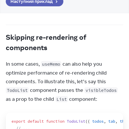
Наступний приклад
Skipping re-rendering of
components
In some cases, 
 can also help you 
useMemo
optimize performance of re-rendering child 
components. To illustrate this, let’s say this 
 component passes the 
TodoList
visibleTodos
as a prop to the child 
 component:
List
export
default
function
TodoList
(
{
todos
,
tab
,
them
// ...