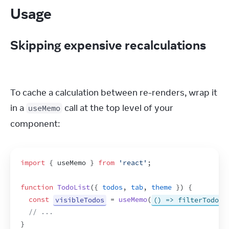
Usage
Skipping expensive recalculations
To cache a calculation between re-renders, wrap it 
in a 
 call at the top level of your 
useMemo
component:
import
{
useMemo
}
from
'react'
;
function
TodoList
(
{
todos
,
tab
,
theme
}
)
{
const
visibleTodos
 = 
useMemo
(
() => filterTodos(
// ...
}