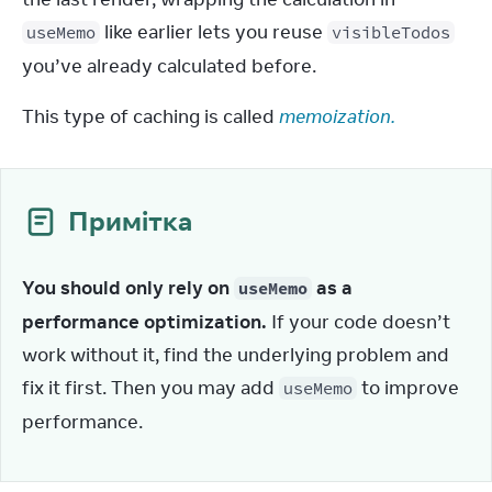
 like earlier lets you reuse 
useMemo
visibleTodos
you’ve already calculated before.
This type of caching is called 
memoization.
Примітка
You should only rely on 
 as a 
useMemo
performance optimization.
 If your code doesn’t 
work without it, find the underlying problem and 
fix it first. Then you may add 
 to improve 
useMemo
performance.