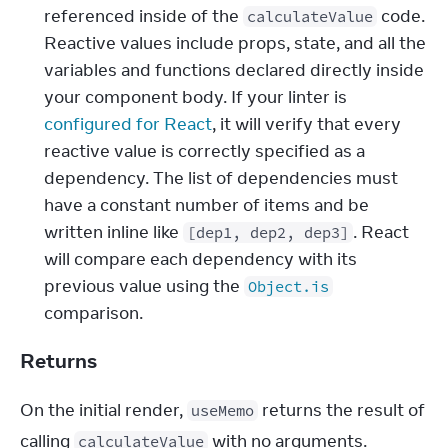
referenced inside of the 
 code. 
calculateValue
Reactive values include props, state, and all the 
variables and functions declared directly inside 
your component body. If your linter is 
configured for React
, it will verify that every 
reactive value is correctly specified as a 
dependency. The list of dependencies must 
have a constant number of items and be 
written inline like 
. React 
[dep1, dep2, dep3]
will compare each dependency with its 
previous value using the 
Object.is
comparison.
Returns
On the initial render, 
 returns the result of 
useMemo
calling 
 with no arguments.
calculateValue