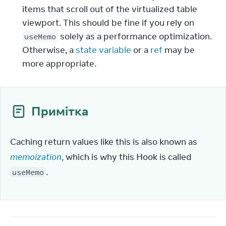
items that scroll out of the virtualized table
viewport. This should be fine if you rely on
solely as a performance optimization.
useMemo
Otherwise, a
state variable
or a
ref
may be
more appropriate.
Примітка
Caching return values like this is also known as 
memoization
,
 which is why this Hook is called 
.
useMemo