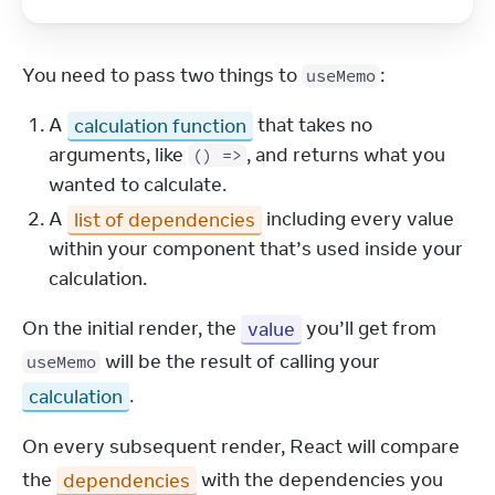
You need to pass two things to 
:
useMemo
A
calculation function
that takes no
arguments, like
, and returns what you
() =>
wanted to calculate.
A
list of dependencies
including every value
within your component that’s used inside your
calculation.
On the initial render, the 
value
 you’ll get from 
 will be the result of calling your 
useMemo
calculation
.
On every subsequent render, React will compare 
the 
dependencies
 with the dependencies you 