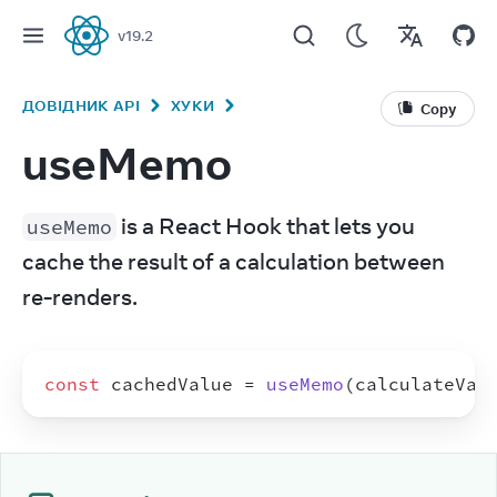
v
19.2
React
ДОВІДНИК API
ХУКИ
Copy
useMemo
 is a React Hook that lets you 
useMemo
cache the result of a calculation between 
re-renders.
const
cachedValue
 = 
useMemo
(
calculateVal