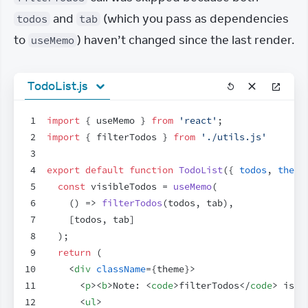
 and 
 (which you pass as dependencies 
todos
tab
to 
) haven’t changed since the last render.
useMemo
TodoList.js
1
import
{
useMemo
}
from
'react'
;
2
import
{
filterTodos
}
from
'./utils.js'
3
4
export
default
function
TodoList
(
{
todos
,
theme
5
const
visibleTodos
 = 
useMemo
(
6
(
)
=>
filterTodos
(
todos
,
tab
)
,
7
[
todos
,
tab
]
8
)
;
9
return
(
10
<
div
className
=
{
theme
}
>
11
<
p
>
<
b
>
Note: 
<
code
>
filterTodos
</
code
>
 is a
12
<
ul
>