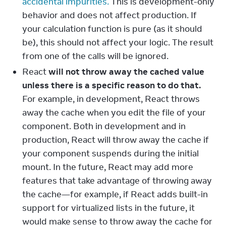
accidental impurities.
This is development-only
behavior and does not affect production. If
your calculation function is pure (as it should
be), this should not affect your logic. The result
from one of the calls will be ignored.
React
will not throw away the cached value
unless there is a specific reason to do that.
For example, in development, React throws
away the cache when you edit the file of your
component. Both in development and in
production, React will throw away the cache if
your component suspends during the initial
mount. In the future, React may add more
features that take advantage of throwing away
the cache—for example, if React adds built-in
support for virtualized lists in the future, it
would make sense to throw away the cache for