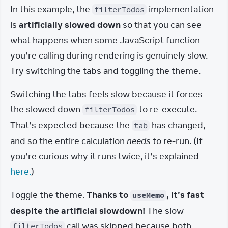
In this example, the 
 implementation 
filterTodos
is 
artificially slowed down
 so that you can see 
what happens when some JavaScript function 
you’re calling during rendering is genuinely slow. 
Try switching the tabs and toggling the theme.
Switching the tabs feels slow because it forces 
the slowed down 
 to re-execute. 
filterTodos
That’s expected because the 
 has changed, 
tab
and so the entire calculation 
needs
 to re-run. (If 
you’re curious why it runs twice, it’s explained 
here.
)
Toggle the theme. 
Thanks to 
, it’s fast 
useMemo
despite the artificial slowdown!
 The slow 
 call was skipped because both 
filterTodos