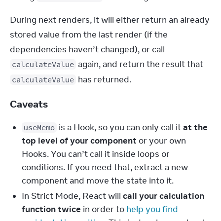
During next renders, it will either return an already 
stored value from the last render (if the 
dependencies haven’t changed), or call 
 again, and return the result that 
calculateValue
 has returned.
calculateValue
Caveats
is a Hook, so you can only call it
at the
useMemo
top level of your component
or your own
Hooks. You can’t call it inside loops or
conditions. If you need that, extract a new
component and move the state into it.
In Strict Mode, React will
call your calculation
function twice
in order to
help you find