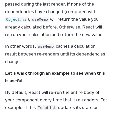
passed during the last render. If none of the 
dependencies have changed (compared with 
), 
 will return the value you 
Object.is
useMemo
already calculated before. Otherwise, React will 
re-run your calculation and return the new value.
In other words, 
 caches a calculation 
useMemo
result between re-renders until its dependencies 
change.
Let’s walk through an example to see when this 
is useful.
By default, React will re-run the entire body of 
your component every time that it re-renders. For 
example, if this 
 updates its state or 
TodoList