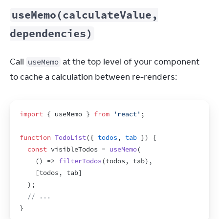
useMemo(calculateValue,
dependencies)
Call 
 at the top level of your component 
useMemo
to cache a calculation between re-renders:
import
{
useMemo
}
from
'react'
;
function
TodoList
(
{
todos
,
tab
}
)
{
const
visibleTodos
 = 
useMemo
(
(
)
=>
filterTodos
(
todos
,
tab
)
,
[
todos
,
tab
]
)
;
// ...
}