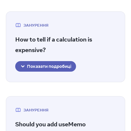
ЗАНУРЕННЯ
How to tell if a calculation is
expensive?
Показати подробиці
ЗАНУРЕННЯ
Should you add useMemo