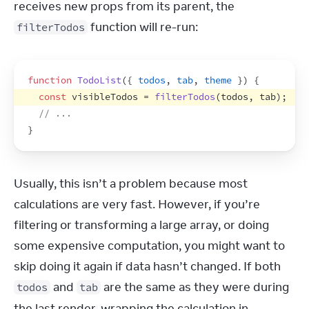
receives new props from its parent, the 
 function will re-run:
filterTodos
function
TodoList
(
{
todos
,
tab
,
theme
}
)
{
const
visibleTodos
 = 
filterTodos
(
todos
,
tab
)
;
// ...
}
Usually, this isn’t a problem because most 
calculations are very fast. However, if you’re 
filtering or transforming a large array, or doing 
some expensive computation, you might want to 
skip doing it again if data hasn’t changed. If both 
 and 
 are the same as they were during 
todos
tab
the last render, wrapping the calculation in 