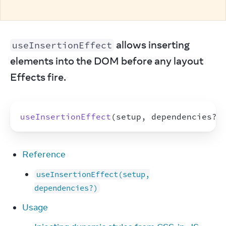
 allows inserting 
useInsertionEffect
elements into the DOM before any layout 
Effects fire.
useInsertionEffect
(
setup
,
dependencies
?
)
Reference
useInsertionEffect(setup,
dependencies?)
Usage