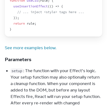
function
useCSS
(
rule
)
{
useInsertionEffect
(
(
)
=>
{
// ... inject <style> tags here ...
}
)
;
return
rule
;
}
See more examples below.
Parameters
: The function with your Effect’s logic. 
setup
Your setup function may also optionally return 
a 
cleanup
 function. When your component is 
added to the DOM, but before any layout 
Effects fire, React will run your setup function. 
After every re-render with changed 