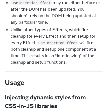
may run either before or
useInsertionEffect
after the DOM has been updated. You
shouldn’t rely on the DOM being updated at
any particular time.
Unlike other types of Effects, which fire
cleanup for every Effect and then setup for
every Effect,
will fire
useInsertionEffect
both cleanup and setup one component at a
time. This results in an “interleaving” of the
cleanup and setup functions.
Usage
Injecting dynamic styles from
CSS-in-JS libraries