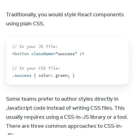
Traditionally, you would style React components 
using plain CSS.
// In your JS file:
<
button
className
=
"success"
/>
// In your CSS file:
.
success
{
 color
:
green
;
}
Some teams prefer to author styles directly in 
JavaScript code instead of writing CSS files. This 
usually requires using a CSS-in-JS library or a tool. 
There are three common approaches to CSS-in-