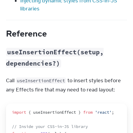
Injecting dynamic styles from CSS-in-JS
libraries
Reference
useInsertionEffect(setup,
dependencies?)
Call 
 to insert styles before 
useInsertionEffect
any Effects fire that may need to read layout:
import
{
useInsertionEffect
}
from
'react'
;
// Inside your CSS-in-JS library