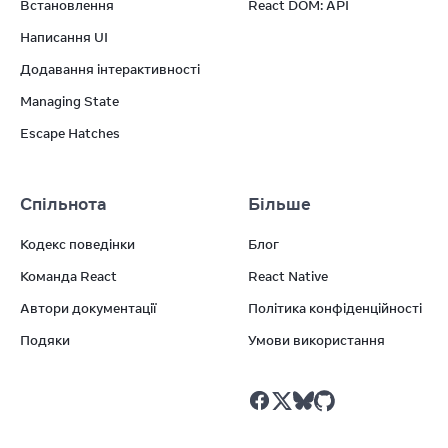
Встановлення
React DOM: API
Написання UI
Додавання інтерактивності
Managing State
Escape Hatches
Спільнота
Більше
Кодекс поведінки
Блог
Команда React
React Native
Автори документації
Політика конфіденційності
Подяки
Умови використання