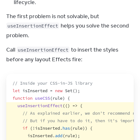
lifecycle.
The first problem is not solvable, but 
 helps you solve the second 
useInsertionEffect
problem.
Call 
 to insert the styles 
useInsertionEffect
before any layout Effects fire:
// Inside your CSS-in-JS library
let
isInserted
 = 
new
Set
(
)
;
function
useCSS
(
rule
)
{
useInsertionEffect
(
(
)
=>
{
// As explained earlier, we don't recommend run
// But if you have to do it, then it's importan
if
(
!
isInserted
.
has
(
rule
)
)
{
isInserted
.
add
(
rule
)
;