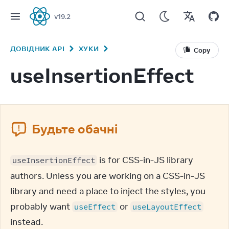
v
19.2
React
ДОВІДНИК API
ХУКИ
Copy
useInsertionEffect
Будьте обачні
 is for CSS-in-JS library 
useInsertionEffect
authors. Unless you are working on a CSS-in-JS 
library and need a place to inject the styles, you 
probably want 
 or 
useEffect
useLayoutEffect
instead.