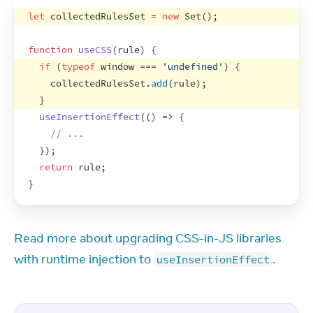
let
collectedRulesSet
 = 
new
Set
(
)
;
function
useCSS
(
rule
)
{
if
(
typeof
window
 === 
'undefined'
)
{
collectedRulesSet
.
add
(
rule
)
;
}
useInsertionEffect
(
(
)
=>
{
// ...
}
)
;
return
rule
;
}
Read more about upgrading CSS-in-JS libraries 
with runtime injection to 
.
useInsertionEffect