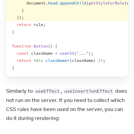
document
.
head
.
appendChild
(
getStyleForRule
(
rul
}
}
)
;
return
rule
;
}
function
Button
(
)
{
const
className
 = 
useCSS
(
'...'
)
;
return
<
div
className
=
{
className
}
/>
;
}
Similarly to 
, 
 does 
useEffect
useInsertionEffect
not run on the server. If you need to collect which 
CSS rules have been used on the server, you can 
do it during rendering: