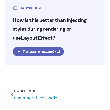
ЗАНУРЕННЯ
How is this better than injecting
styles during rendering or
useLayoutEffect?
Показати подробиці
ПОПЕРЕДНЯ
useImperativeHandle