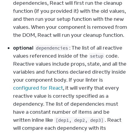
dependencies, React will first run the cleanup 
function (if you provided it) with the old values, 
and then run your setup function with the new 
values. When your component is removed from 
the DOM, React will run your cleanup function.
optional
: The list of all reactive 
dependencies
values referenced inside of the 
 code. 
setup
Reactive values include props, state, and all the 
variables and functions declared directly inside 
your component body. If your linter is 
configured for React
, it will verify that every 
reactive value is correctly specified as a 
dependency. The list of dependencies must 
have a constant number of items and be 
written inline like 
. React 
[dep1, dep2, dep3]
will compare each dependency with its 