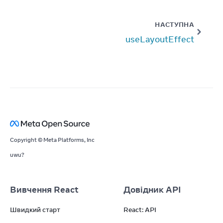
НАСТУПНА
useLayoutEffect
Copyright © Meta Platforms, Inc
uwu?
Вивчення React
Довідник API
Швидкий старт
React: API