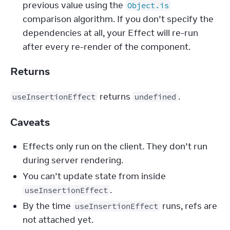
previous value using the 
Object.is
comparison algorithm. If you don’t specify the 
dependencies at all, your Effect will re-run 
after every re-render of the component.
Returns
 returns 
.
useInsertionEffect
undefined
Caveats
Effects only run on the client. They don’t run
during server rendering.
You can’t update state from inside
.
useInsertionEffect
By the time
runs, refs are
useInsertionEffect
not attached yet.