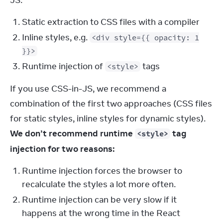
JS:
Static extraction to CSS files with a compiler
Inline styles, e.g.
<div style={{ opacity: 1
}}>
Runtime injection of
tags
<style>
If you use CSS-in-JS, we recommend a 
combination of the first two approaches (CSS files 
for static styles, inline styles for dynamic styles). 
We don’t recommend runtime 
 tag 
<style>
injection for two reasons:
Runtime injection forces the browser to
recalculate the styles a lot more often.
Runtime injection can be very slow if it
happens at the wrong time in the React